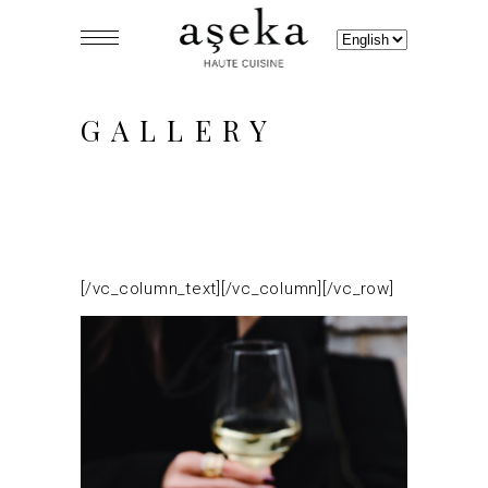
Choose
a
language
GALLERY
[/vc_column_text][/vc_column][/vc_row]