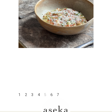
1
2
3
4
5
6
7